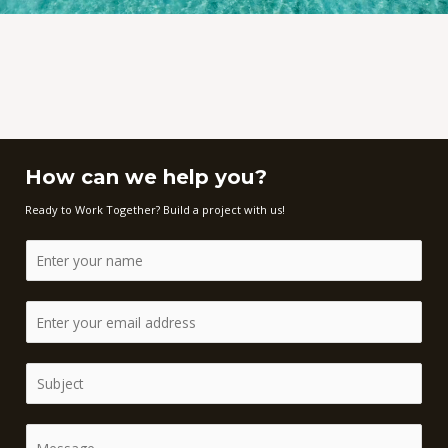
How can we help you?
Ready to Work Together? Build a project with us!