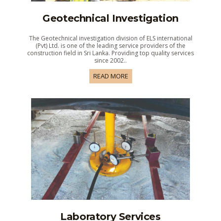
Geotechnical Investigation
The Geotechnical investigation division of ELS international
(Pvt) Ltd. is one of the leading service providers of the
construction field in Sri Lanka. Providing top quality services
since 2002..
READ MORE
Laboratory Services