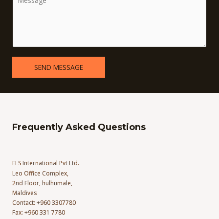
SEND MESSAGE
Frequently Asked Questions
ELS International Pvt Ltd.
Leo Office Complex,
2nd Floor, hulhumale,
Maldives
Contact: +960 3307780
Fax: +960 331 7780