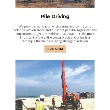
Pile Driving
We provide foundation engineering and contracting
solution with on shore and off shore pile driving for various
contruction projects in Maldives , Foundation is the most
important of the entire contsruction and piling is a
technique that helps in laying strong foundation.
READ MORE