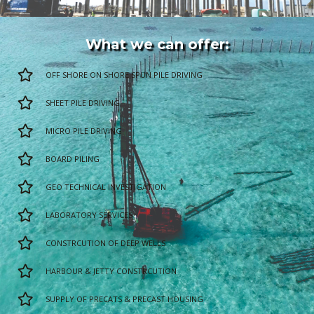
What we can offer:
OFF SHORE ON SHORE SPUN PILE DRIVING
SHEET PILE DRIVING
MICRO PILE DRIVING
BOARD PILING
GEO TECHNICAL INVESTIGATION
LABORATORY SERVICES
CONSTRCUTION OF DEEP WELLS
HARBOUR & JETTY CONSTRCUTION
SUPPLY OF PRECATS & PRECAST HOUSING