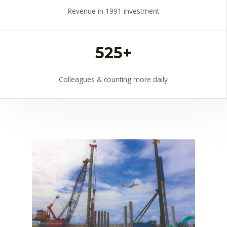
Revenue in 1991 investment
525+
Colleagues & counting more daily