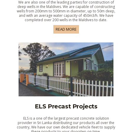
We are also one of the leading parties for construction of
deep wells in the Maldives. We are capable of constructing
wells from 200mm to 500mm in diameter, up to 50m deep,
and with an average water capacity of 450m3/h. We have
completed over 200 wells in the Maldives to date.
READ MORE
ELS Precast Projects
ELS is a one of the largest precast concrete solution
provider in Sri Lanka distributing our products all over the
country, We have our own dedicated vehicle fleet to supply
these products to your doorstep on time.