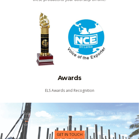
Awards
ELS Awards and Recognition
Formed to contribute to infrastructure development in Sri Lanka, ELS now
operates internationally. A majority of our international projects of the last
15 years have been in the Maldives and we are keen to take on even more.
GET IN TOUCH