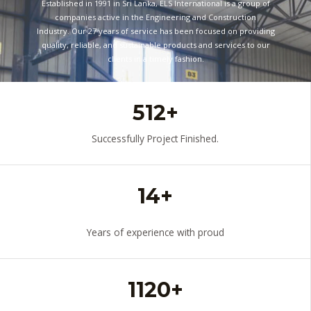
Established in 1991 in Sri Lanka, ELS International is a group of
companies active in the Engineering and Construction
Industry. Our 27 years of service has been focused on providing
quality, reliable, and sustainable products and services to our
clients in a timely fashion.
READ MORE
512+
Successfully Project Finished.
14+
Years of experience with proud
1120+